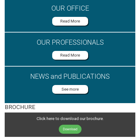
OUR OFFICE
Read More
OUR PROFESSIONALS
Read More
NEWS and PUBLICATIONS
See more
BROCHURE
Click here to download our brochure.
Download