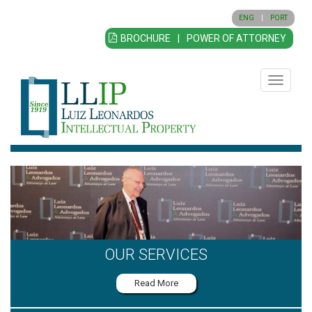
ENG
|
PORT
BROCHURE
|
POWER OF ATTORNEY
Toggle
navigatio
OUR SERVICES
Read More