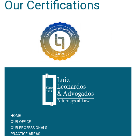
Our Certifications
HOME
OUR OFFICE
OUR PROFESSIONALS
PRACTICE AREAS