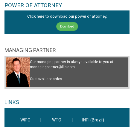
POWER OF ATTORNEY
Click here to download our power of attorney.
Download
MANAGING PARTNER
Our managing partner is always available to you at:
managingpartner@llip.com
Gustavo Leonardos
LINKS
WIPO
|
WTO
|
INPI (Brazil)