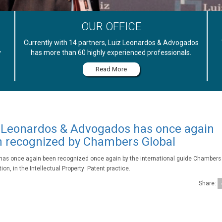
OUR OFFICE
Currently with 14 partners, Luiz Leonardos & Advogados
y
has more than 60 highly experienced professionals.
Read More
 Leonardos & Advogados has once again
 recognized by Chambers Global
 has once again been recognized once again by the international guide Chambers 
ion, in the Intellectual Property: Patent practice.
Share: