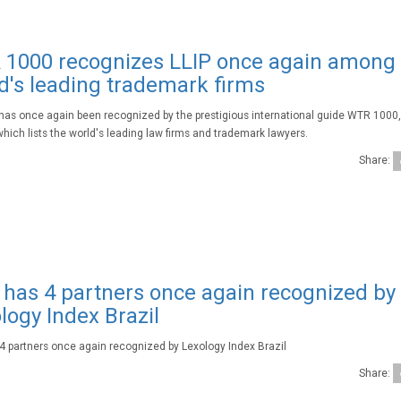
1000 recognizes LLIP once again among
d's leading trademark firms
 has once again been recognized by the prestigious international guide WTR 1000
which lists the world's leading law firms and trademark lawyers.
Share:
 has 4 partners once again recognized by
logy Index Brazil
 4 partners once again recognized by Lexology Index Brazil
Share: