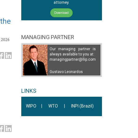
attorney.
Download
 the
MANAGING PARTNER
, 2026
Our managing partner is
always available to you at:
managingpartner@llip.com
Gustavo Leonardos
LINKS
WIPO
|
WTO
|
INPI (Brazil)