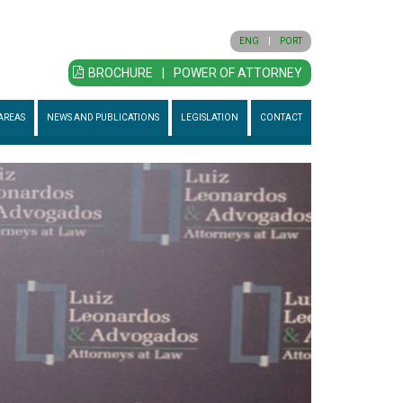
ENG
|
PORT
BROCHURE
|
POWER OF ATTORNEY
AREAS
NEWS AND PUBLICATIONS
LEGISLATION
CONTACT