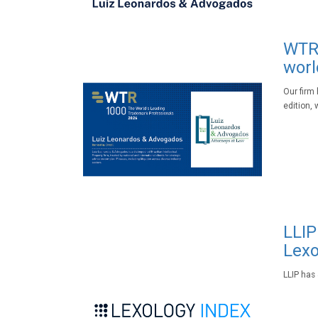
WTR 
worl
Our firm
edition, 
LLIP
Lexo
LLIP has