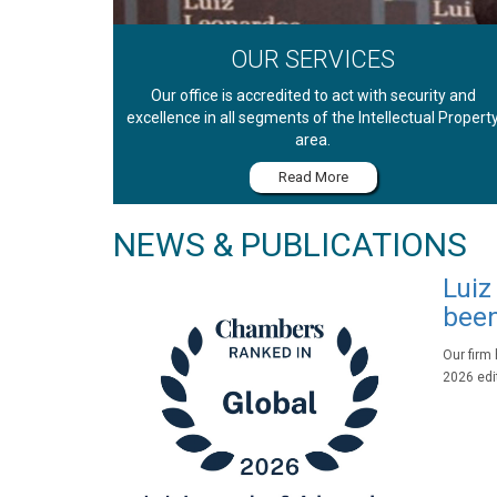
OUR SERVICES
Our office is accredited to act with security and
excellence in all segments of the Intellectual Propert
area.
Read More
NEWS & PUBLICATIONS
Luiz
been
Our firm
2026 edit