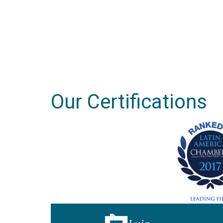
Our Certifications