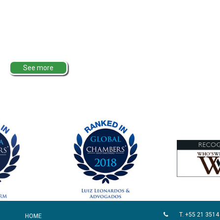
See more
T. +55 21 3514
HOME