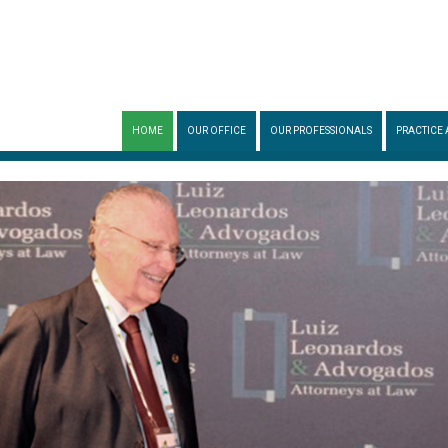
HOME
OUR OFFICE
OUR PROFESSIONALS
PRACTICE 