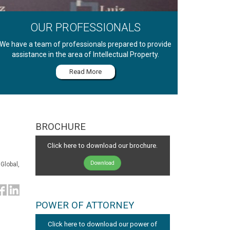
OUR PROFESSIONALS
We have a team of professionals prepared to provide
assistance in the area of Intellectual Property.
Read More
BROCHURE
Click here to download our brochure.
Download
Global,
POWER OF ATTORNEY
Click here to download our power of