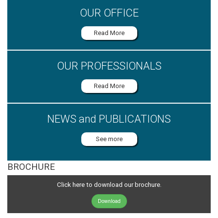
OUR OFFICE
Read More
OUR PROFESSIONALS
Read More
NEWS and PUBLICATIONS
See more
BROCHURE
Click here to download our brochure.
Download