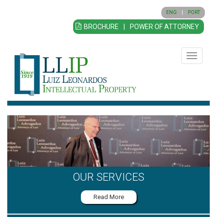
ENG
|
PORT
BROCHURE
|
POWER OF ATTORNEY
Toggle
navigatio
OUR SERVICES
Read More