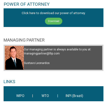
POWER OF ATTORNEY
Click here to download our power of attorney.
Download
MANAGING PARTNER
Our managing partner is always available to you at:
managingpartner@llip.com
Gustavo Leonardos
LINKS
WIPO
|
WTO
|
INPI (Brazil)