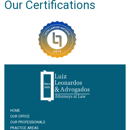
Our Certifications
HOME
OUR OFFICE
OUR PROFESSIONALS
PRACTICE AREAS