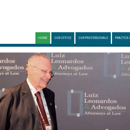
HOME
OUR OFFICE
OUR PROFESSIONALS
PRACTICE 