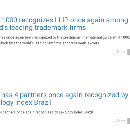
1000 recognizes LLIP once again among
d's leading trademark firms
 has once again been recognized by the prestigious international guide WTR 1000
which lists the world's leading law firms and trademark lawyers.
Share:
 has 4 partners once again recognized by
logy Index Brazil
 4 partners once again recognized by Lexology Index Brazil
Share: