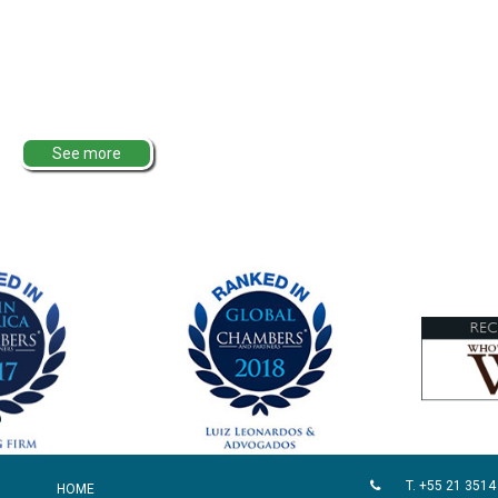
See more
T. +55 21 3514
HOME