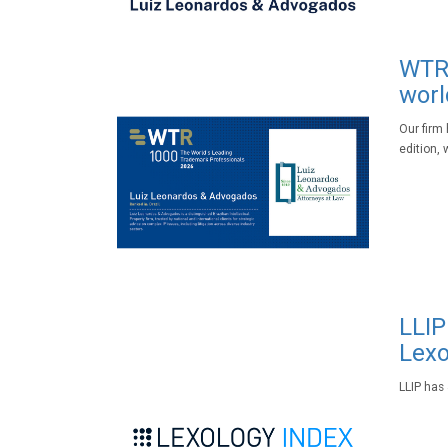
WTR 
worl
Our firm
edition, 
LLIP
Lexo
LLIP has