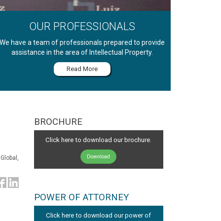
OUR PROFESSIONALS
We have a team of professionals prepared to provide
assistance in the area of Intellectual Property.
Read More
BROCHURE
Click here to download our brochure.
Download
Global,
POWER OF ATTORNEY
Click here to download our power of