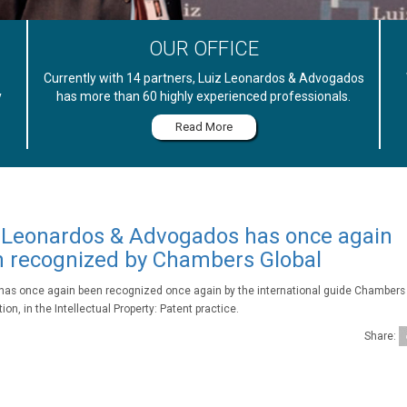
OUR OFFICE
Currently with 14 partners, Luiz Leonardos & Advogados
y
has more than 60 highly experienced professionals.
Read More
 Leonardos & Advogados has once again
 recognized by Chambers Global
 has once again been recognized once again by the international guide Chambers 
ion, in the Intellectual Property: Patent practice.
Share: