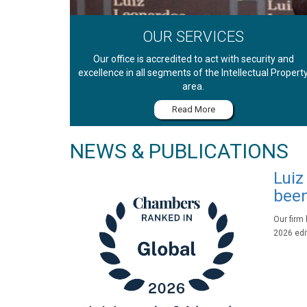
OUR SERVICES
Our office is accredited to act with security and
excellence in all segments of the Intellectual Propert
area.
Read More
NEWS & PUBLICATIONS
Luiz
been
Our firm
2026 edit