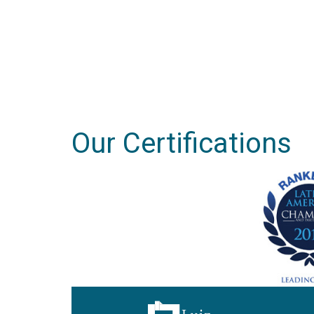
Our Certifications