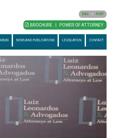
ENG
|
PORT
BROCHURE
|
POWER OF ATTORNEY
AREAS
NEWS AND PUBLICATIONS
LEGISLATION
CONTACT