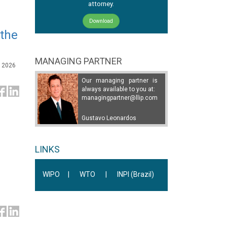
attorney.
Download
 the
MANAGING PARTNER
, 2026
Our managing partner is
always available to you at:
managingpartner@llip.com
Gustavo Leonardos
LINKS
WIPO
|
WTO
|
INPI (Brazil)