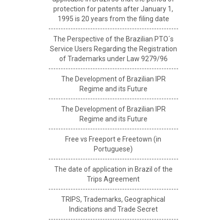
protection for patents after January 1,
1995 is 20 years from the filing date
The Perspective of the Brazilian PTO´s
Service Users Regarding the Registration
of Trademarks under Law 9279/96
The Development of Brazilian IPR
Regime and its Future
The Development of Brazilian IPR
Regime and its Future
Free vs Freeport e Freetown (in
Portuguese)
The date of application in Brazil of the
Trips Agreement
TRIPS, Trademarks, Geographical
Indications and Trade Secret