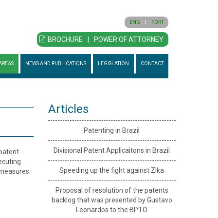
ENG
|
PORT
BROCHURE
|
POWER OF ATTORNEY
AREAS
NEWS AND PUBLICATIONS
LEGISLATION
CONTACT
Articles
Patenting in Brazil
Divisional Patent Applicaitons in Brazil
 patent
secuting
Speeding up the fight against Zika
l measures
Proposal of resolution of the patents
backlog that was presented by Gustavo
Leonardos to the BPTO