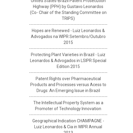
United States-Brazil Patent Prosecution
Highway (PPH) by Gustavo Leonardos
(Co- Chair of the Standing Committee on
TRIPS)
Hopes are Renewed - Luiz Leonardos &
Advogados na WIPR Setembro/Outubro
2015
Protecting Plant Varieties in Brazil - Luiz
Leonardos & Advogados in LSIPR Special
Edition 2015
Patent Rights over Pharmaceutical
Products and Processes versus Acess to
Drugs: An Emerging Issue in Brazil
The Intellectual Property System as a
Promoter of Technology Innovation
Geographical Indication CHAMPAGNE -
Luiz Leonardos & Cia in WIPR Annual
2013