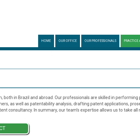
HOME
OUR OFFICE
OUR PROFESSIONALS
PRACTICE 
n, both in Brazil and abroad. Our professionals are skilled in performing
ers, as well as patentability analysis, drafting patent applications, pro
ent consultancy. In summary, our team’s expertise allows us to take al
CT