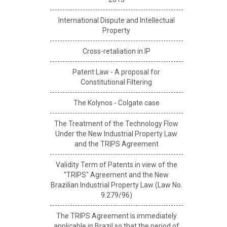
International Dispute and Intellectual
Property
Cross-retaliation in IP
Patent Law - A proposal for
Constitutional Filtering
The Kolynos - Colgate case
The Treatment of the Technology Flow
Under the New Industrial Property Law
and the TRIPS Agreement
Validity Term of Patents in view of the
"TRIPS" Agreement and the New
Brazilian Industrial Property Law (Law No.
9.279/96)
The TRIPS Agreement is immediately
applicable in Brazil so that the period of