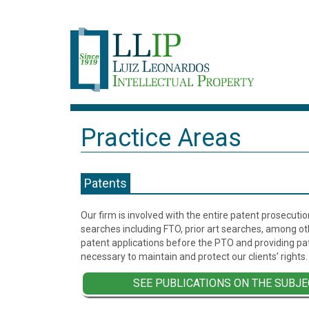
Practice Areas
Patents
Our firm is involved with the entire patent prosecutio
searches including FTO, prior art searches, among oth
patent applications before the PTO and providing pat
necessary to maintain and protect our clients’ rights.
SEE PUBLICATIONS ON THE SUBJE