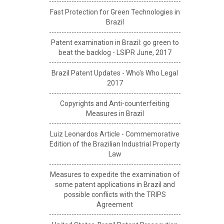
Fast Protection for Green Technologies in
Brazil
Patent examination in Brazil: go green to
beat the backlog - LSIPR June, 2017
Brazil Patent Updates - Who's Who Legal
2017
Copyrights and Anti-counterfeiting
Measures in Brazil
Luiz Leonardos Article - Commemorative
Edition of the Brazilian Industrial Property
Law
Measures to expedite the examination of
some patent applications in Brazil and
possible conflicts with the TRIPS
Agreement