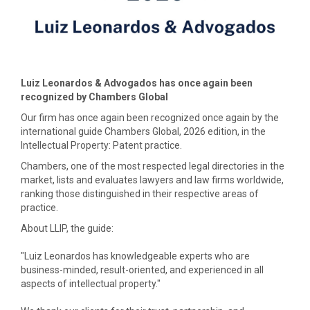
Luiz Leonardos & Advogados has once again been
recognized by Chambers Global
Our firm has once again been recognized once again by the
international guide Chambers Global, 2026 edition, in the
Intellectual Property: Patent practice.
Chambers, one of the most respected legal directories in the
market, lists and evaluates lawyers and law firms worldwide,
ranking those distinguished in their respective areas of
practice.
About LLIP, the guide:
"Luiz Leonardos has knowledgeable experts who are
business-minded, result-oriented, and experienced in all
aspects of intellectual property."