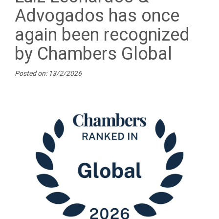
Advogados has once
again been recognized
by Chambers Global
Posted on: 13/2/2026