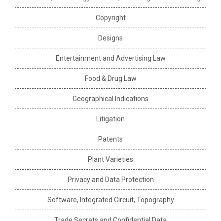
Copyright
Designs
Entertainment and Advertising Law
Food & Drug Law
Geographical Indications
Litigation
Patents
Plant Varieties
Privacy and Data Protection
Software, Integrated Circuit, Topography
Trade Secrets and Confidential Data