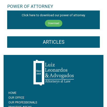
POWER OF ATTORNEY
Click here to download our power of attorney.
Download
ARTICLES
HOME
OUR OFFICE
OUR PROFESSIONALS