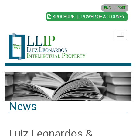
ENG
|
PORT
BROCHURE
|
POWER OF ATTORNEY
Toggle
navigatio
News
Luiz Leonardos &