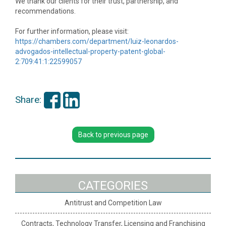
We thank our clients for their trust, partnership, and
recommendations.
For further information, please visit:
https://chambers.com/department/luiz-leonardos-
advogados-intellectual-property-patent-global-
2:709:41:1:22599057
Share:
Back to previous page
CATEGORIES
Antitrust and Competition Law
Contracts, Technology Transfer, Licensing and Franchising