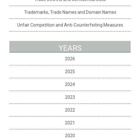
Trademarks, Trade Names and Domain Names
Unfair Competition and Anti-Counterfeiting Measures
YEARS
2026
2025
2024
2023
2022
2021
2020