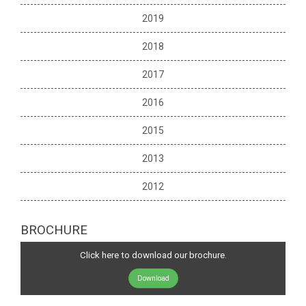
2019
2018
2017
2016
2015
2013
2012
BROCHURE
Click here to download our brochure.
Download