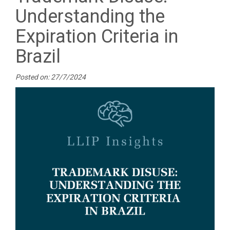
Understanding the
Expiration Criteria in
Brazil
Posted on: 27/7/2024