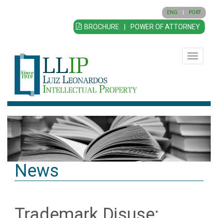
ENG
|
PORT
BROCHURE
|
POWER OF ATTORNEY
Toggle
navigatio
News
Trademark Disuse: