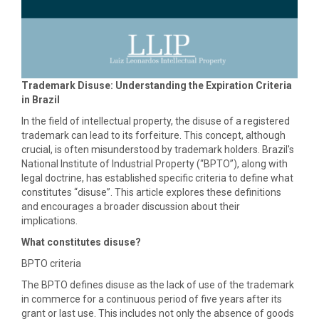
Trademark Disuse: Understanding the Expiration Criteria
in Brazil
In the field of intellectual property, the disuse of a registered
trademark can lead to its forfeiture. This concept, although
crucial, is often misunderstood by trademark holders. Brazil's
National Institute of Industrial Property (“BPTO”), along with
legal doctrine, has established specific criteria to define what
constitutes “disuse”. This article explores these definitions
and encourages a broader discussion about their
implications.
What constitutes disuse?
BPTO criteria
The BPTO defines disuse as the lack of use of the trademark
in commerce for a continuous period of five years after its
grant or last use. This includes not only the absence of goods