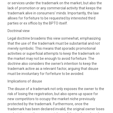
or services under the trademark on the market, but also the
lack of promotion or any commercial activity that keeps the
trademark alive in consumers' minds. Importantly, the law
allows for forfeiture to be requested by interested third
parties or ex officio by the BPTO itself.
Doctrinal view
Legal doctrine broadens this view somewhat, emphasizing
that the use of the trademark must be substantial and not
merely symbolic. This means that sporadic promotional
activities or superficial attempts to keep the trademark on
the market may not be enough to avoid forfeiture. The
doctrine also considers the owner's intention to keep the
trademark active as a relevant factor, arguing that disuse
must be involuntary for forfeiture to be avoided.
Implications of disuse
The disuse of a trademark not only exposes the owner to the
risk of losing the registration, but also opens up space for
new competitors to occupy the market niche previously
protected by the trademark. Furthermore, once the
trademark has been declared invalid, the original owner loses