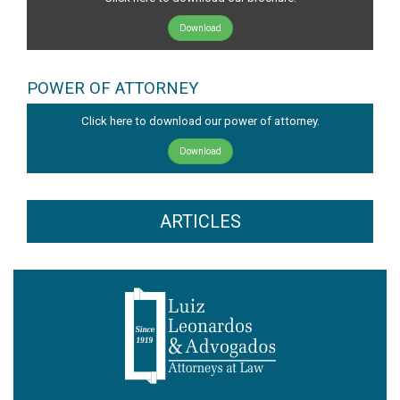
Download
POWER OF ATTORNEY
Click here to download our power of attorney.
Download
ARTICLES