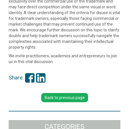
exclusivity over the commercial use of the trademark and
may face direct competition under the same visual or word
identity. A clear understanding of the criteria for disuse is vital
for trademark owners, especially those facing commercial or
market challenges that may prevent continued use of the
mark. We encourage further discussion on this topic to clarify
doubts and help trademark owners successfully navigate the
complexities associated with maintaining their intellectual
property rights.
We invite practitioners, academics and entrepreneurs to join
us in this vital discussion.
Share:
Back to previous page
CATEGORIES