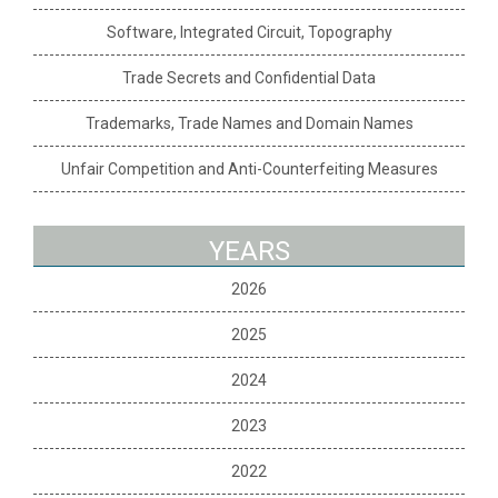
Software, Integrated Circuit, Topography
Trade Secrets and Confidential Data
Trademarks, Trade Names and Domain Names
Unfair Competition and Anti-Counterfeiting Measures
YEARS
2026
2025
2024
2023
2022