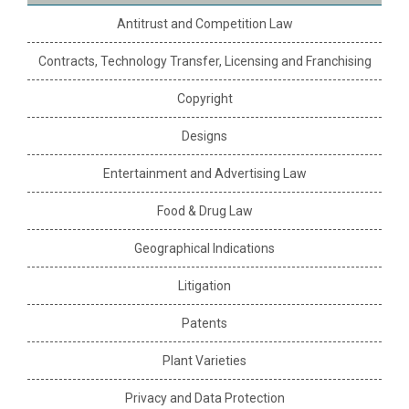
Antitrust and Competition Law
Contracts, Technology Transfer, Licensing and Franchising
Copyright
Designs
Entertainment and Advertising Law
Food & Drug Law
Geographical Indications
Litigation
Patents
Plant Varieties
Privacy and Data Protection