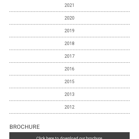
2021
2020
2019
2018
2017
2016
2015
2013
2012
BROCHURE
Click here to download our brochure.