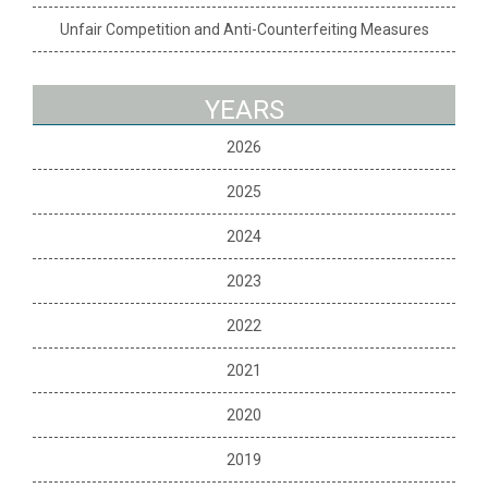
Unfair Competition and Anti-Counterfeiting Measures
YEARS
2026
2025
2024
2023
2022
2021
2020
2019