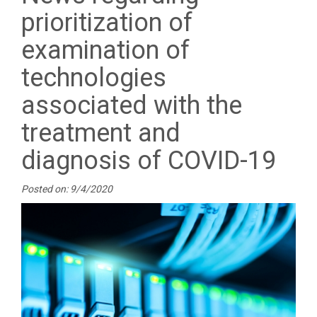
prioritization of
examination of
technologies
associated with the
treatment and
diagnosis of COVID-19
Posted on: 9/4/2020