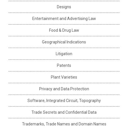
Designs
Entertainment and Advertising Law
Food & Drug Law
Geographical Indications
Litigation
Patents
Plant Varieties
Privacy and Data Protection
Software, Integrated Circuit, Topography
Trade Secrets and Confidential Data
Trademarks, Trade Names and Domain Names