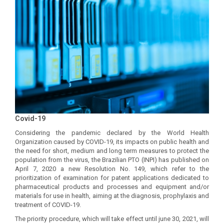
Covid-19
Considering the pandemic declared by the World Health
Organization caused by COVID-19, its impacts on public health and
the need for short, medium and long term measures to protect the
population from the virus, the Brazilian PTO (INPI) has published on
April 7, 2020 a new Resolution No. 149, which refer to the
prioritization of examination for patent applications dedicated to
pharmaceutical products and processes and equipment and/or
materials for use in health, aiming at the diagnosis, prophylaxis and
treatment of COVID-19.
The priority procedure, which will take effect until june 30, 2021, will