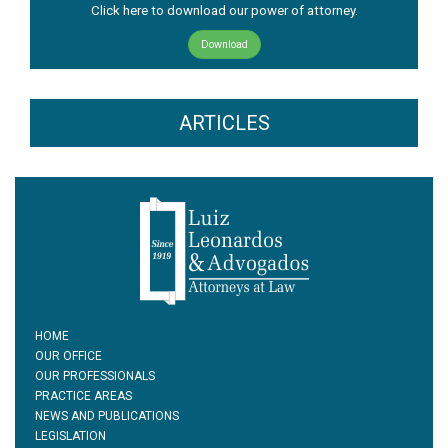
Click here to download our power of attorney.
Download
ARTICLES
HOME
OUR OFFICE
OUR PROFESSIONALS
PRACTICE AREAS
NEWS AND PUBLICATIONS
LEGISLATION