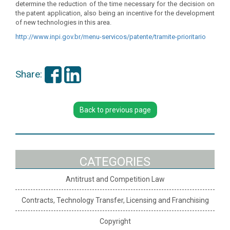
determine the reduction of the time necessary for the decision on
the patent application, also being an incentive for the development
of new technologies in this area.
http://www.inpi.gov.br/menu-
servicos/patente/tramite-
prioritario
Share:
Back to previous page
CATEGORIES
Antitrust and Competition Law
Contracts, Technology Transfer, Licensing and Franchising
Copyright