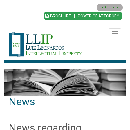
ENG
|
PORT
BROCHURE
|
POWER OF ATTORNEY
Toggle
navigatio
News
News regarding