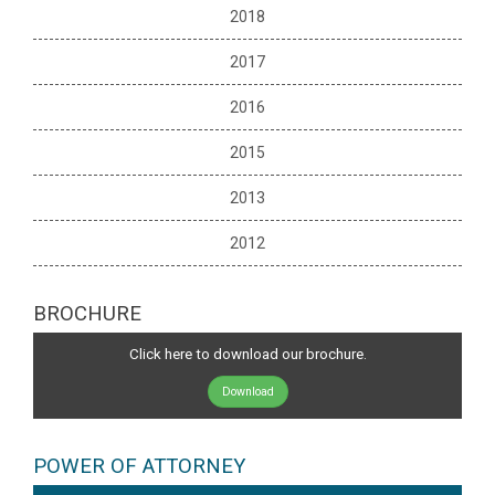
2018
2017
2016
2015
2013
2012
BROCHURE
Click here to download our brochure.
Download
POWER OF ATTORNEY