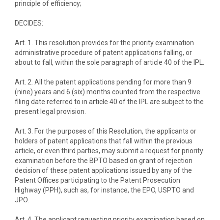
principle of efficiency;
DECIDES:
Art. 1. This resolution provides for the priority examination
administrative procedure of patent applications falling, or
about to fall, within the sole paragraph of article 40 of the IPL.
Art. 2. All the patent applications pending for more than 9
(nine) years and 6 (six) months counted from the respective
filing date referred to in article 40 of the IPL are subject to the
present legal provision.
Art. 3. For the purposes of this Resolution, the applicants or
holders of patent applications that fall within the previous
article, or even third parties, may submit a request for priority
examination before the BPTO based on grant of rejection
decision of these patent applications issued by any of the
Patent Offices participating to the Patent Prosecution
Highway (PPH), such as, for instance, the EPO, USPTO and
JPO.
Art. 4. The applicant requesting priority examination based on