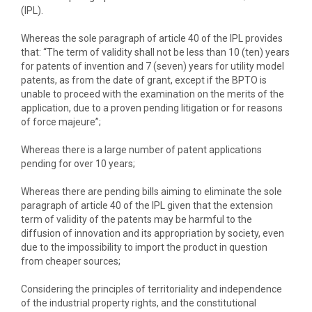
(IPL).
Whereas the sole paragraph of article 40 of the IPL provides
that: “The term of validity shall not be less than 10 (ten) years
for patents of invention and 7 (seven) years for utility model
patents, as from the date of grant, except if the BPTO is
unable to proceed with the examination on the merits of the
application, due to a proven pending litigation or for reasons
of force majeure”;
Whereas there is a large number of patent applications
pending for over 10 years;
Whereas there are pending bills aiming to eliminate the sole
paragraph of article 40 of the IPL given that the extension
term of validity of the patents may be harmful to the
diffusion of innovation and its appropriation by society, even
due to the impossibility to import the product in question
from cheaper sources;
Considering the principles of territoriality and independence
of the industrial property rights, and the constitutional