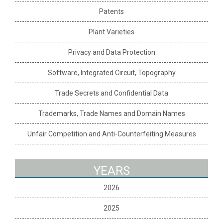
Patents
Plant Varieties
Privacy and Data Protection
Software, Integrated Circuit, Topography
Trade Secrets and Confidential Data
Trademarks, Trade Names and Domain Names
Unfair Competition and Anti-Counterfeiting Measures
YEARS
2026
2025