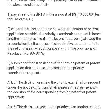
the above conditions shall:
1) pay a fee to the BPTO in the amount of R$ [10,000.00 (ten
thousand reais)];
2) attest the correspondence between the patent or patent
application on which the priority examination request is based
and the national application to be prioritize, being allowed the
presentation, by the applicant, of restrictive amendments to
the set of claims for such purpose, within the provisions of
Resolution No. 93/2013;
3) submit certified translation of the foreign patent or patent
application that served as the basis for the priority
examination request.
Art. 5. The decision granting the priority examination request
under the above conditions shall express its agreement with
the decision of the corresponding foreign patent or patent
application.
Art. 6. The decision rejecting the priority examination request