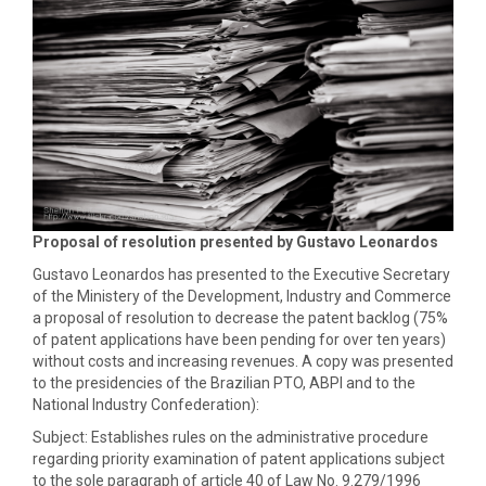
Proposal of resolution presented by Gustavo Leonardos
Gustavo Leonardos has presented to the Executive Secretary
of the Ministery of the Development, Industry and Commerce
a proposal of resolution to decrease the patent backlog (75%
of patent applications have been pending for over ten years)
without costs and increasing revenues. A copy was presented
to the presidencies of the Brazilian PTO, ABPI and to the
National Industry Confederation):
Subject: Establishes rules on the administrative procedure
regarding priority examination of patent applications subject
to the sole paragraph of article 40 of Law No. 9.279/1996