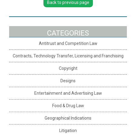
Back to previous page
CATEGORIES
Antitrust and Competition Law
Contracts, Technology Transfer, Licensing and Franchising
Copyright
Designs
Entertainment and Advertising Law
Food & Drug Law
Geographical Indications
Litigation