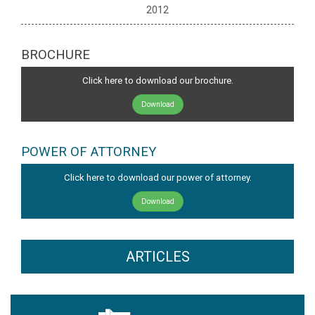
2012
BROCHURE
Click here to download our brochure.
Download
POWER OF ATTORNEY
Click here to download our power of attorney.
Download
ARTICLES