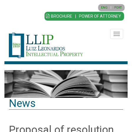
ENG
|
PORT
BROCHURE
|
POWER OF ATTORNEY
Toggle
navigatio
News
Proposal of resolution