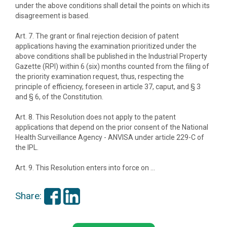
under the above conditions shall detail the points on which its
disagreement is based.
Art. 7. The grant or final rejection decision of patent
applications having the examination prioritized under the
above conditions shall be published in the Industrial Property
Gazette (RPI) within 6 (six) months counted from the filing of
the priority examination request, thus, respecting the
principle of efficiency, foreseen in article 37, caput, and § 3
and § 6, of the Constitution.
Art. 8. This Resolution does not apply to the patent
applications that depend on the prior consent of the National
Health Surveillance Agency - ANVISA under article 229-C of
the IPL.
Art. 9. This Resolution enters into force on …
Share: