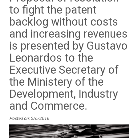
to fight the patent
backlog without costs
and increasing revenues
is presented by Gustavo
Leonardos to the
Executive Secretary of
the Ministery of the
Development, Industry
and Commerce.
Posted on: 2/6/2016