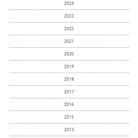
2024
2023
2022
2021
2020
2019
2018
2017
2016
2015
2013