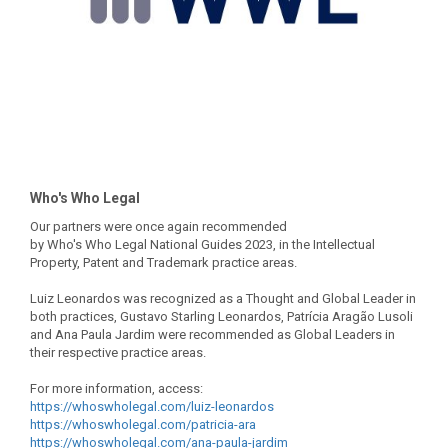
Who's Who Legal
Our partners were once again recommended
by Who's Who Legal National Guides 2023, in the Intellectual
Property, Patent and Trademark practice areas.
Luiz Leonardos was recognized as a Thought and Global Leader in
both practices, Gustavo Starling Leonardos, Patrícia Aragão Lusoli
and Ana Paula Jardim were recommended as Global Leaders in
their respective practice areas.
For more information, access:
https://whoswholegal.com/luiz-
leonardos
https://whoswholegal.com/
patricia-ara
https://whoswholegal.com/ana-
paula-jardim