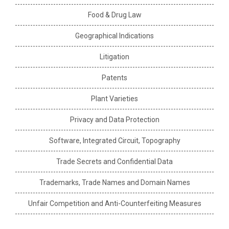
Food & Drug Law
Geographical Indications
Litigation
Patents
Plant Varieties
Privacy and Data Protection
Software, Integrated Circuit, Topography
Trade Secrets and Confidential Data
Trademarks, Trade Names and Domain Names
Unfair Competition and Anti-Counterfeiting Measures