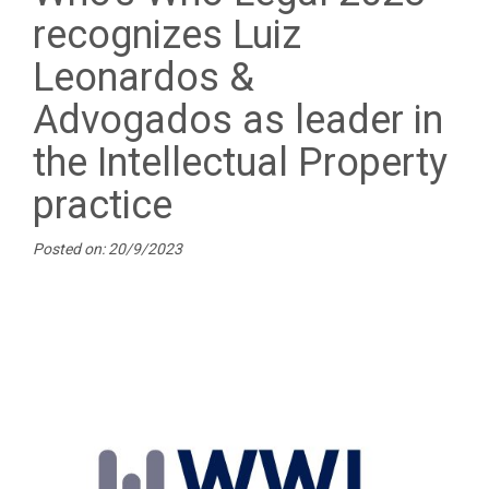
recognizes Luiz
Leonardos &
Advogados as leader in
the Intellectual Property
practice
Posted on: 20/9/2023