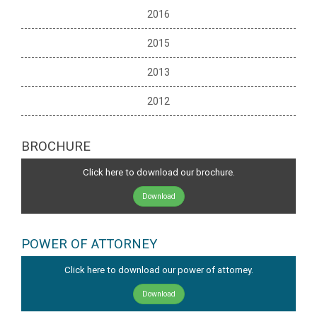
2016
2015
2013
2012
BROCHURE
Click here to download our brochure.
Download
POWER OF ATTORNEY
Click here to download our power of attorney.
Download