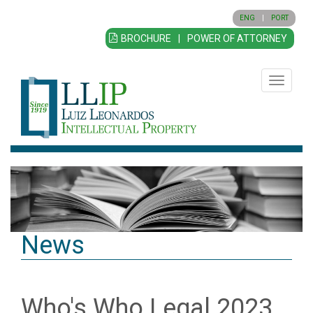
ENG
|
PORT
BROCHURE
|
POWER OF ATTORNEY
Toggle
navigatio
News
Who's Who Legal 2023