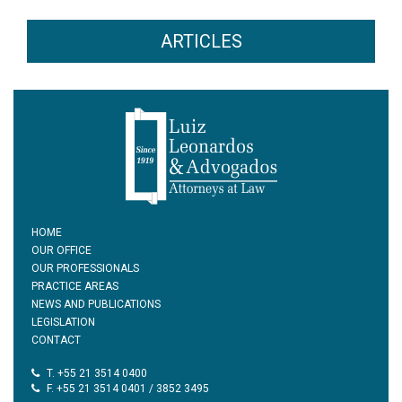
ARTICLES
HOME
OUR OFFICE
OUR PROFESSIONALS
PRACTICE AREAS
NEWS AND PUBLICATIONS
LEGISLATION
CONTACT
T. +55 21 3514 0400
F. +55 21 3514 0401 / 3852 3495