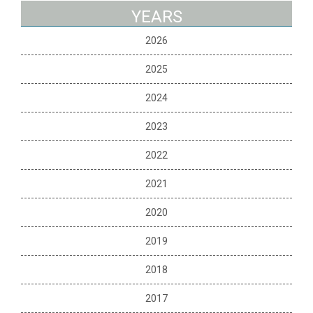
YEARS
2026
2025
2024
2023
2022
2021
2020
2019
2018
2017