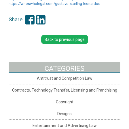
https://whoswholegal.com/
gustavo-starling-leonardos
Share:
Back to previous page
CATEGORIES
Antitrust and Competition Law
Contracts, Technology Transfer, Licensing and Franchising
Copyright
Designs
Entertainment and Advertising Law