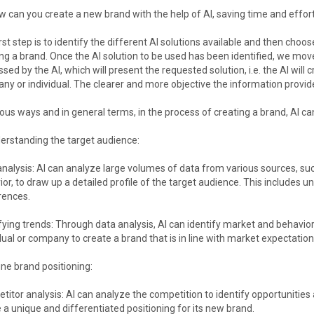
 can you create a new brand with the help of AI, saving time and effor
rst step is to identify the different AI solutions available and then choos
ng a brand. Once the AI solution to be used has been identified, we mov
sed by the AI, which will present the requested solution, i.e. the AI will
y or individual. The clearer and more objective the information provided
ious ways and in general terms, in the process of creating a brand, AI ca
erstanding the target audience:
nalysis: AI can analyze large volumes of data from various sources, s
or, to draw up a detailed profile of the target audience. This includes u
rences.
fying trends: Through data analysis, AI can identify market and behavior
dual or company to create a brand that is in line with market expectation
ine brand positioning:
itor analysis: AI can analyze the competition to identify opportuniti
 a unique and differentiated positioning for its new brand.