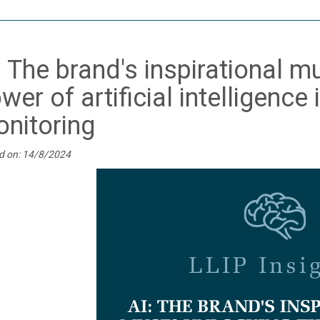
: The brand's inspirational 
wer of artificial intelligence
nitoring
d on: 14/8/2024