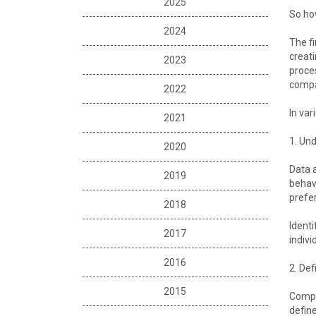
2025
So how
2024
The fi
creati
2023
proces
compan
2022
In var
2021
1. Und
2020
Data a
2019
behavi
prefe
2018
Identi
2017
indivi
2016
2. Def
2015
Compet
define