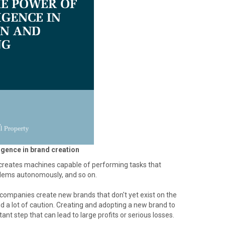
ligence in brand creation
at creates machines capable of performing tasks that
oblems autonomously, and so on.
 companies create new brands that don't yet exist on the
d a lot of caution. Creating and adopting a new brand to
nt step that can lead to large profits or serious losses.