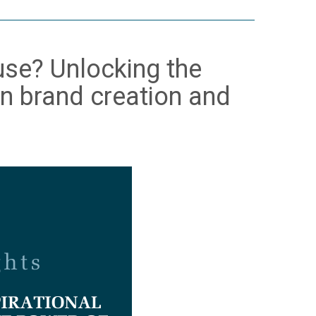
muse? Unlocking the
 in brand creation and