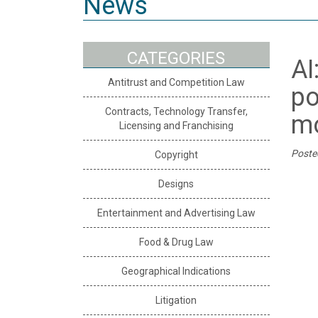
News
CATEGORIES
AI
Antitrust and Competition Law
po
Contracts, Technology Transfer,
mo
Licensing and Franchising
Poste
Copyright
Designs
Entertainment and Advertising Law
Food & Drug Law
Geographical Indications
Litigation