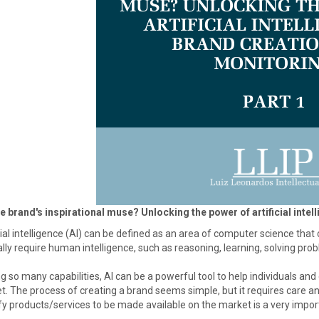
he brand's inspirational muse? Unlocking the power of artificial intel
cial intelligence (AI) can be defined as an area of computer science th
ly require human intelligence, such as reasoning, learning, solving pr
so many capabilities, AI can be a powerful tool to help individuals and
. The process of creating a brand seems simple, but it requires care an
fy products/services to be made available on the market is a very importa