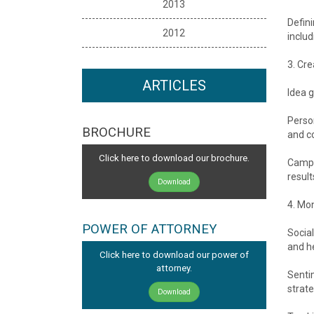
2013
Defini
2012
inclu
3. Cr
ARTICLES
Idea g
Perso
BROCHURE
and c
Click here to download our brochure.
Campa
result
Download
4. Mo
POWER OF ATTORNEY
Social
and h
Click here to download our power of
attorney.
Senti
strate
Download