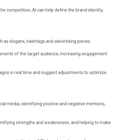
he competition, AI can help define the brand identity,
h as slogans, hashtags and advertising pieces.
egments of the target audience, increasing engagement
gns in real time and suggest adjustments to optimize
ial media, identifying positive and negative mentions,
entifying strengths and weaknesses, and helping to make