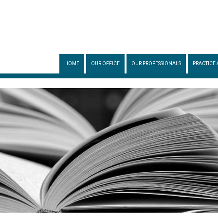
HOME
OUR OFFICE
OUR PROFESSIONALS
PRACTICE 