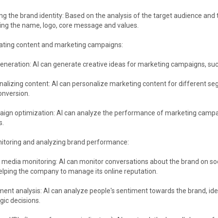
ng the brand identity: Based on the analysis of the target audience and t
ding the name, logo, core message and values.
eating content and marketing campaigns:
eneration: AI can generate creative ideas for marketing campaigns, suc
nalizing content: AI can personalize marketing content for different s
onversion.
ign optimization: AI can analyze the performance of marketing campai
s.
nitoring and analyzing brand performance:
 media monitoring: AI can monitor conversations about the brand on soc
elping the company to manage its online reputation.
ment analysis: AI can analyze people's sentiment towards the brand, id
gic decisions.