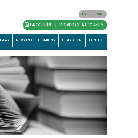
ENG
|
PORT
BROCHURE
|
POWER OF ATTORNEY
AREAS
NEWS AND PUBLICATIONS
LEGISLATION
CONTACT