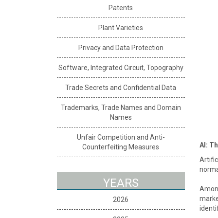
Patents
Plant Varieties
Privacy and Data Protection
Software, Integrated Circuit, Topography
Trade Secrets and Confidential Data
Trademarks, Trade Names and Domain
Names
Unfair Competition and Anti-
AI: T
Counterfeiting Measures
Artifi
normal
YEARS
Among 
market
2026
identi