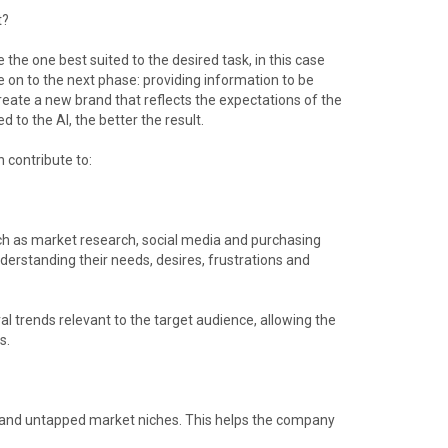
t?
e the one best suited to the desired task, in this case
e on to the next phase: providing information to be
 create a new brand that reflects the expectations of the
 to the AI, the better the result.
n contribute to:
uch as market research, social media and purchasing
nderstanding their needs, desires, frustrations and
al trends relevant to the target audience, allowing the
s.
es and untapped market niches. This helps the company