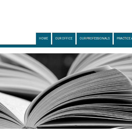
HOME
OUR OFFICE
OUR PROFESSIONALS
PRACTICE 