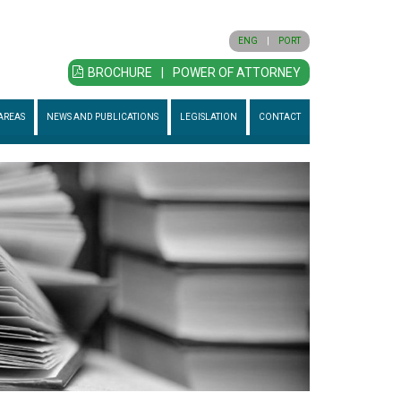
ENG
|
PORT
BROCHURE
|
POWER OF ATTORNEY
AREAS
NEWS AND PUBLICATIONS
LEGISLATION
CONTACT