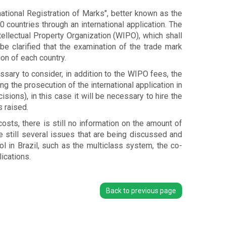
ational Registration of Marks", better known as the
0 countries through an international application. The
tellectual Property Organization (WIPO), which shall
be clarified that the examination of the trade mark
ion of each country.
ssary to consider, in addition to the WIPO fees, the
g the prosecution of the international application in
sions), in this case it will be necessary to hire the
 raised.
osts, there is still no information on the amount of
are still several issues that are being discussed and
l in Brazil, such as the multiclass system, the co-
ications.
Back to previous page