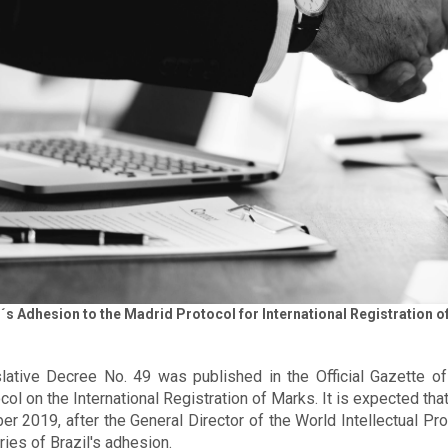
l´s Adhesion to the Madrid Protocol for International Registration
lative Decree No. 49 was published in the Official Gazette o
col on the International Registration of Marks. It is expected tha
er 2019, after the General Director of the World Intellectual P
ries of Brazil's adhesion.