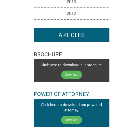
2013
2012
ARTICLES
BROCHURE
Click here to download our brochure.
Download
POWER OF ATTORNEY
Click here to download our power of
attorney.
Download