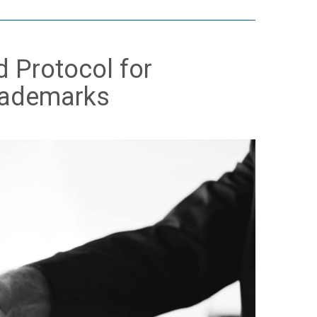
d Protocol for
Trademarks