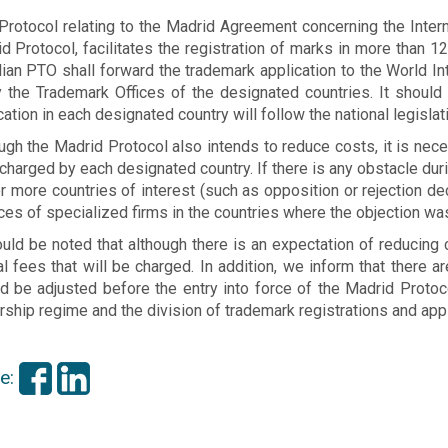
Protocol relating to the Madrid Agreement concerning the Intern
d Protocol, facilitates the registration of marks in more than 12
lian PTO shall forward the trademark application to the World In
y the Trademark Offices of the designated countries. It should 
cation in each designated country will follow the national legislat
ugh the Madrid Protocol also intends to reduce costs, it is nece
charged by each designated country. If there is any obstacle durin
r more countries of interest (such as opposition or rejection deci
ces of specialized firms in the countries where the objection was
ould be noted that although there is an expectation of reducing c
ial fees that will be charged. In addition, we inform that there 
d be adjusted before the entry into force of the Madrid Protoco
ship regime and the division of trademark registrations and appl
e: