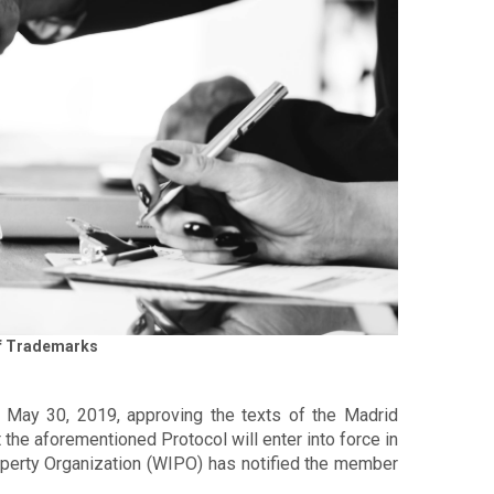
 of Trademarks
f May 30, 2019, approving the texts of the Madrid
t the aforementioned Protocol will enter into force in
roperty Organization (WIPO) has notified the member