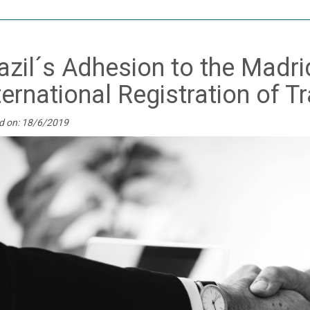
azil´s Adhesion to the Madri
ternational Registration of 
d on: 18/6/2019