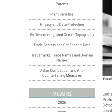
Patents
Plant Varieties
Privacy and Data Protection
Software, Integrated Circuit, Topography
Trade Secrets and Confidential Data
Trademarks, Trade Names and Domain
Names
Unfair Competition and Anti-
Counterfeiting Measures
Brazi
YEARS
Legis
Proto
2026
Octob
count