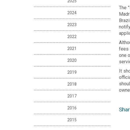
2025
The "
2024
Madri
Brazi
2023
notif
appli
2022
Altho
2021
fees 
one o
2020
servi
It sh
2019
offic
shoul
2018
owner
2017
2016
Shar
2015