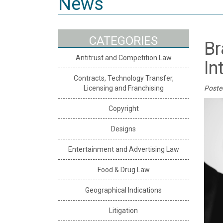
News
CATEGORIES
Br
Antitrust and Competition Law
In
Contracts, Technology Transfer,
Licensing and Franchising
Poste
Copyright
Designs
Entertainment and Advertising Law
Food & Drug Law
Geographical Indications
Litigation